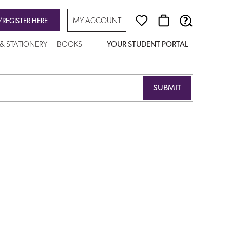
MY ACCOUNT
/REGISTER HERE
 & STATIONERY
BOOKS
YOUR STUDENT PORTAL