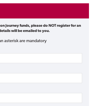
ton Journey funds, please do NOT register for an
etails will be emailed to you.
an asterisk are mandatory