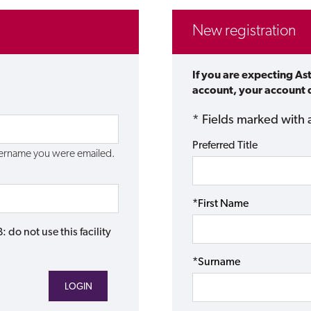
New registration
If you are expecting As
account, your account d
* Fields marked with 
Preferred Title
username you were emailed.
*First Name
do not use this facility
*Surname