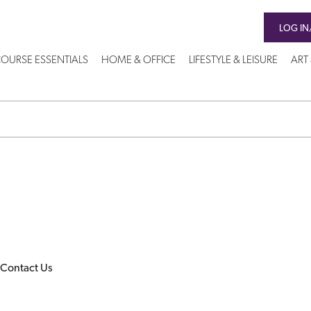
LOG IN
OURSE ESSENTIALS
HOME & OFFICE
LIFESTYLE & LEISURE
ART
Contact Us