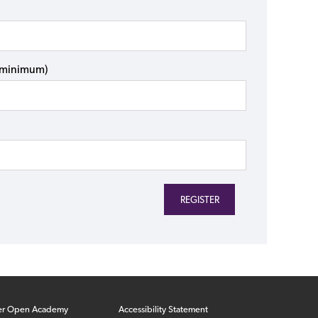
s minimum)
er Open Academy
Accessibility Statement