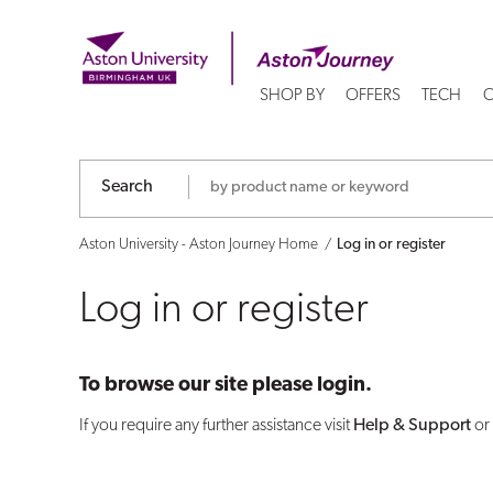
Log
in
SHOP BY
OFFERS
TECH
C
or
register
Search
Aston University - Aston Journey Home
Log in or register
Log in or register
To browse our site please login.
If you require any further assistance visit
Help & Support
or