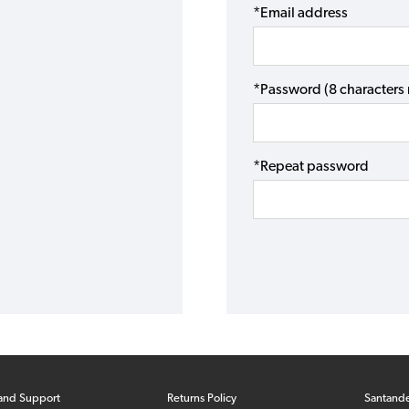
*Email address
*Password (8 character
*Repeat password
and Support
Returns Policy
Santand