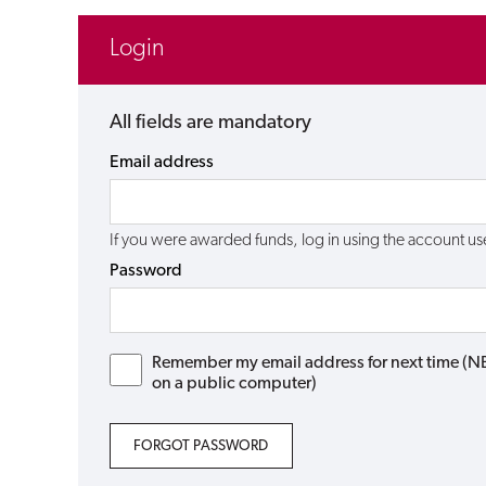
Login
All fields are mandatory
Email address
If you were awarded funds, log in using the account 
Password
Remember my email address for next time (NB: 
on a public computer)
FORGOT PASSWORD