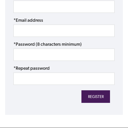
*Email address
*Password (8 characters minimum)
*Repeat password