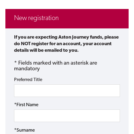
New registration
If you are expecting Aston Journey funds, please
do NOT register for an account, your account
details will be emailed to you.
* Fields marked with an asterisk are
mandatory
Preferred Title
*First Name
*Surname