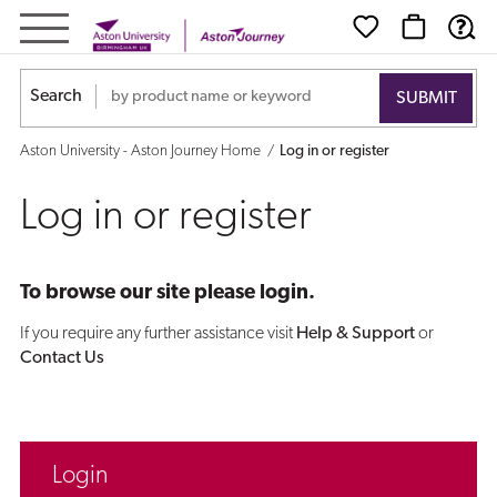
Log
in
Search
or
Aston University - Aston Journey Home
Log in or register
register
Log in or register
To browse our site please login.
If you require any further assistance visit
Help & Support
or
Contact Us
Login