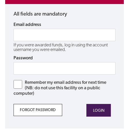
All fields are mandatory
Email address
If you were awarded funds, log in using the account
username you were emailed.
Password
Remember my email address for next time
(NB: do not use this facility on a public
computer)
FORGOT PASSWORD