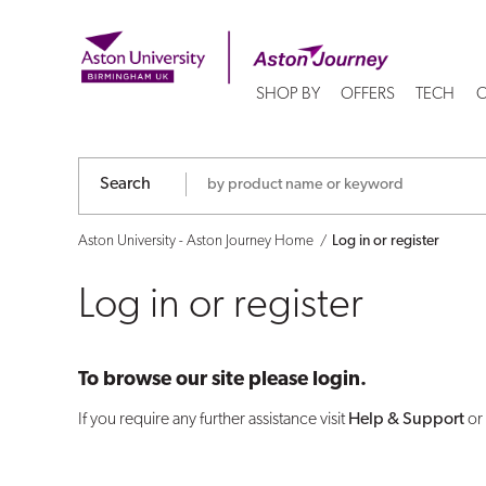
Log
in
SHOP BY
OFFERS
TECH
C
or
register
Search
Aston University - Aston Journey Home
Log in or register
Log in or register
To browse our site please login.
If you require any further assistance visit
Help & Support
or