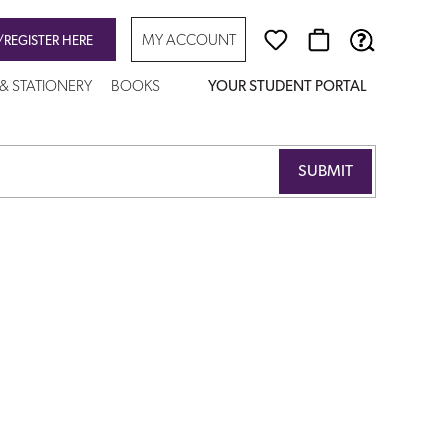
MY ACCOUNT
/REGISTER HERE
 & STATIONERY
BOOKS
YOUR STUDENT PORTAL