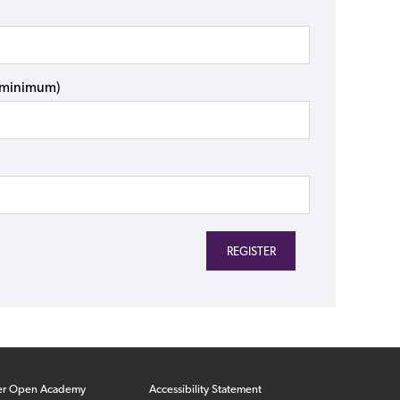
s minimum)
er Open Academy
Accessibility Statement