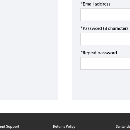
*Email address
*Password (8 character
*Repeat password
and Support
Returns Policy
Santand