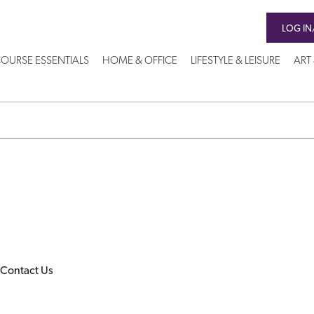
LOG IN
OURSE ESSENTIALS
HOME & OFFICE
LIFESTYLE & LEISURE
ART
Contact Us