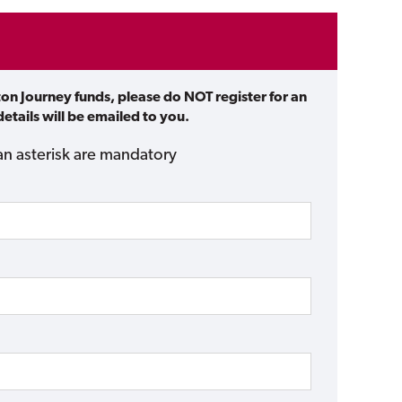
ton Journey funds, please do NOT register for an
etails will be emailed to you.
an asterisk are mandatory