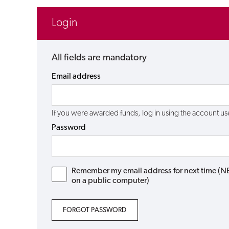
Login
All fields are mandatory
Email address
If you were awarded funds, log in using the account 
Password
Remember my email address for next time (NB: 
on a public computer)
FORGOT PASSWORD