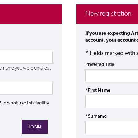
New registration
If you are expecting As
account, your account d
* Fields marked with 
Preferred Title
username you were emailed.
*First Name
do not use this facility
*Surname