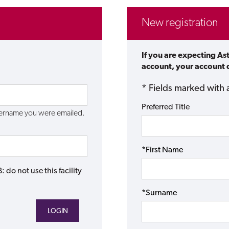
New registration
If you are expecting As
account, your account d
* Fields marked with 
Preferred Title
username you were emailed.
*First Name
do not use this facility
*Surname