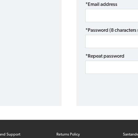
*Email address
*Password (8 character
*Repeat password
and Support
Returns Policy
Santand