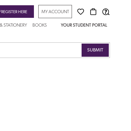
MY ACCOUNT
/REGISTER HERE
 & STATIONERY
BOOKS
YOUR STUDENT PORTAL