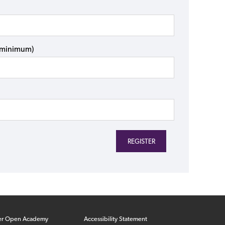
s minimum)
er Open Academy
Accessibility Statement