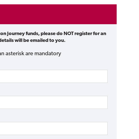
ton Journey funds, please do NOT register for an
etails will be emailed to you.
an asterisk are mandatory