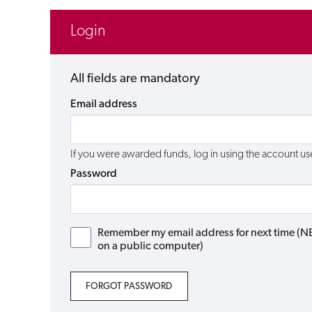
Login
All fields are mandatory
Email address
If you were awarded funds, log in using the account 
Password
Remember my email address for next time (NB: 
on a public computer)
FORGOT PASSWORD