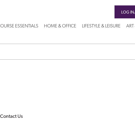
LOG IN
OURSE ESSENTIALS
HOME & OFFICE
LIFESTYLE & LEISURE
ART
Contact Us