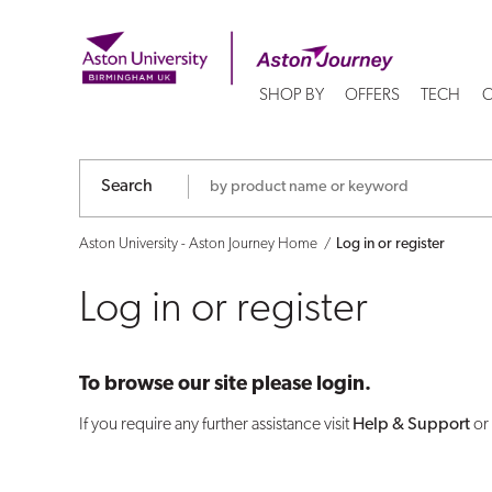
Log
in
SHOP BY
OFFERS
TECH
C
or
register
Search
Aston University - Aston Journey Home
Log in or register
Log in or register
To browse our site please login.
If you require any further assistance visit
Help & Support
or