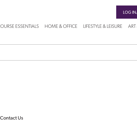
LOG IN
OURSE ESSENTIALS
HOME & OFFICE
LIFESTYLE & LEISURE
ART
Contact Us