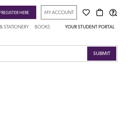
MY ACCOUNT
/REGISTER HERE
 & STATIONERY
BOOKS
YOUR STUDENT PORTAL