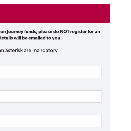
ton Journey funds, please do NOT register for an
etails will be emailed to you.
an asterisk are mandatory