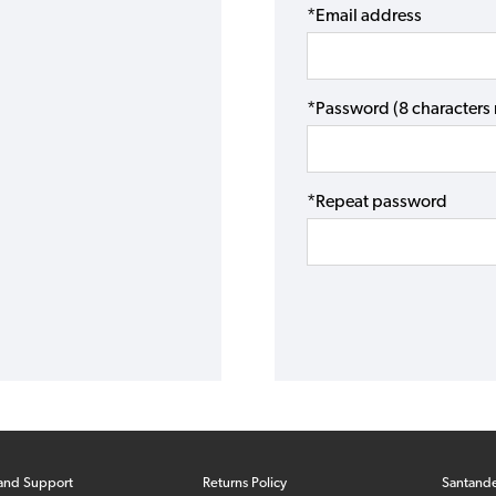
*Email address
*Password (8 character
*Repeat password
and Support
Returns Policy
Santand