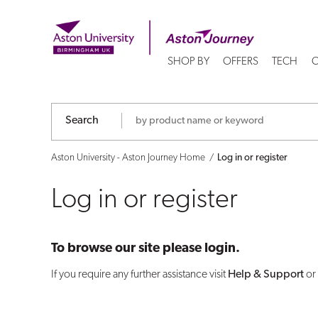
Log
in
SHOP BY
OFFERS
TECH
C
or
register
Search
Aston University - Aston Journey Home
Log in or register
Log in or register
To browse our site please login.
If you require any further assistance visit
Help & Support
or