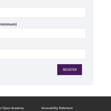
s minimum)
er Open Academy
Accessibility Statement