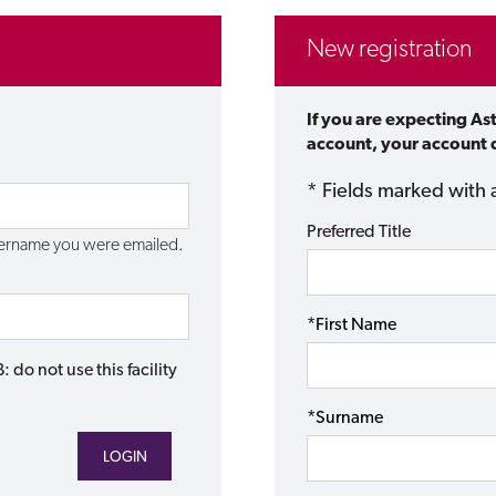
New registration
If you are expecting As
account, your account d
* Fields marked with 
Preferred Title
username you were emailed.
*First Name
do not use this facility
*Surname