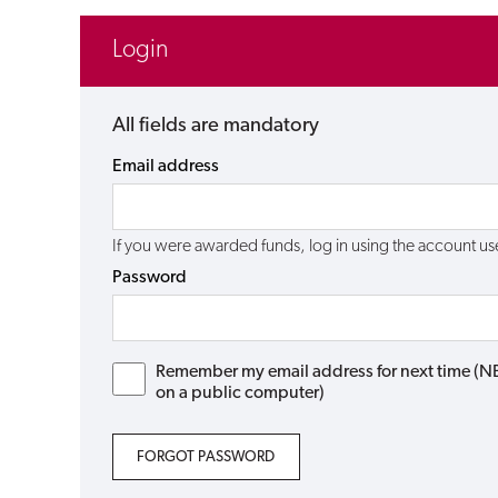
Login
All fields are mandatory
Email address
If you were awarded funds, log in using the account 
Password
Remember my email address for next time (NB: 
on a public computer)
FORGOT PASSWORD