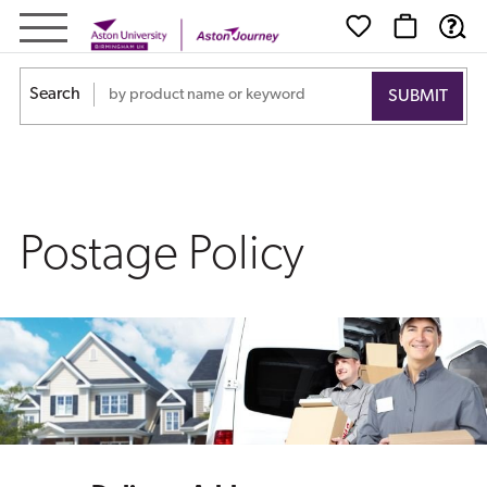
Postage
Policy
Search
Postage Policy