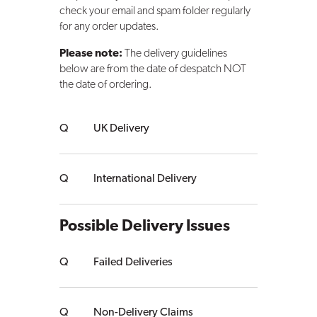
check your email and spam folder regularly
for any order updates.
Please note:
The delivery guidelines
below are from the date of despatch NOT
the date of ordering.
UK Delivery
International Delivery
Possible Delivery Issues
Failed Deliveries
Non-Delivery Claims