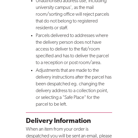
Unauthorised address use, including
university campus', as the mail
room/sorting office will reject parcels
that do not belong to registered
residents or staff.
Parcels delivered to addresses where
the delivery person does not have
access to deliver to the flat/room
specified and has to deliver the parcel
to a reception or post room/area.
Adjustments that are made to the
delivery instructions after the parcel has
been despatched eg. changing the
delivery address to a collection point,
or selecting a "Safe Place" for the
parcel to be left.
Delivery Information
When an item from your order is
despatched you will be sent an email, please