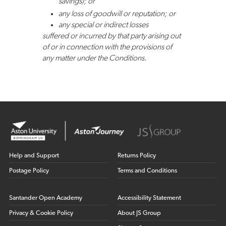
savings); or
any loss of goodwill or reputation; or
any special or indirect losses
suffered or incurred by that party arising out
of or in connection with the provisions of
any matter under the Conditions.
Help and Support
Returns Policy
Postage Policy
Terms and Conditions
Santander Open Academy
Accessibility Statement
Privacy & Cookie Policy
About JS Group