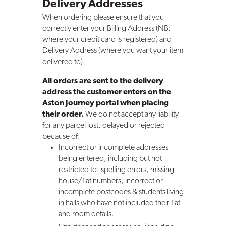
Delivery Addresses
When ordering please ensure that you
correctly enter your Billing Address (NB:
where your credit card is registered) and
Delivery Address (where you want your item
delivered to).
All orders are sent to the delivery
address the customer enters on the
Aston Journey portal when placing
their order.
We do not accept any liability
for any parcel lost, delayed or rejected
because of:
Incorrect or incomplete addresses
being entered, including but not
restricted to: spelling errors, missing
house/flat numbers, incorrect or
incomplete postcodes & students living
in halls who have not included their flat
and room details.