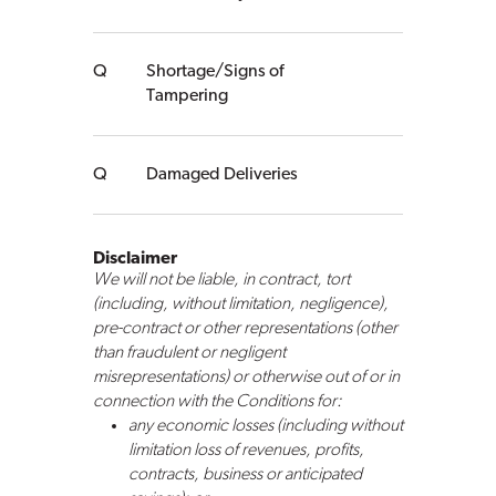
Shortage/Signs of
Tampering
Damaged Deliveries
Disclaimer
We will not be liable, in contract, tort
(including, without limitation, negligence),
pre-contract or other representations (other
than fraudulent or negligent
misrepresentations) or otherwise out of or in
connection with the Conditions for:
any economic losses (including without
limitation loss of revenues, profits,
contracts, business or anticipated