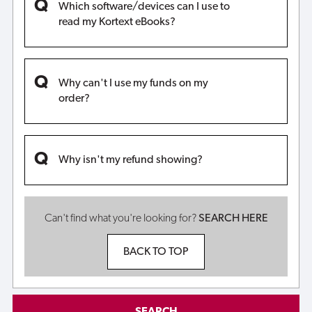
Which software/devices can I use to
read my Kortext eBooks?
Why can't I use my funds on my
order?
Why isn't my refund showing?
Can't find what you're looking for?
SEARCH HERE
BACK TO TOP