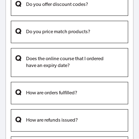
Do you offer discount codes?
Do you price match products?
Does the online course that I ordered
have an expiry date?
How are orders fulfilled?
How are refunds issued?