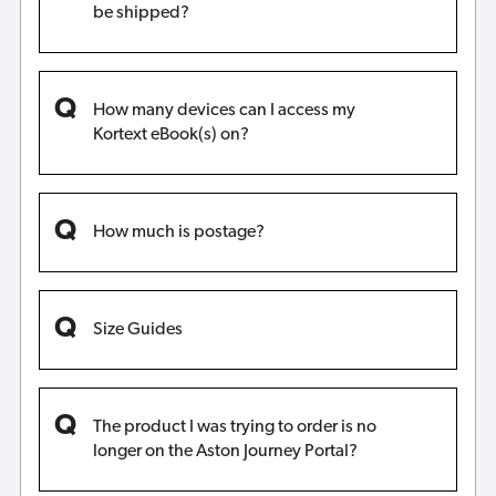
be shipped?
How many devices can I access my
Kortext eBook(s) on?
How much is postage?
Size Guides
The product I was trying to order is no
longer on the Aston Journey Portal?