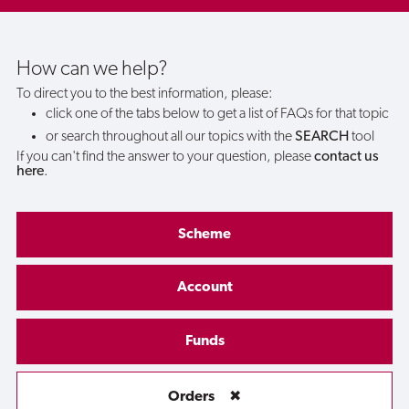
an
order
How can we help?
To direct you to the best information, please:
with
click one of the tabs below to get a list of FAQs for that topic
or search throughout all our topics with the
SEARCH
tool
my
If you can't find the answer to your question, please
contact us
here
.
bank
card
Scheme
instead
Account
of
Funds
using
Orders
✖
my