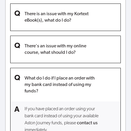
There is an issue with my Kortext
eBook(s), what do I do?
There's an issue with my online
course, what should I do?
What do I do if I place an order with
my bank card instead of using my
funds?
If you have placed an order using your
bank card instead of using your available
Aston Journey funds, please
contact us
immediately.