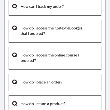
How can I track my order?
How do I access the Kortext eBook(s)
that I ordered?
How do I access the online course I
ordered?
How do I place an order?
How do I return a product?