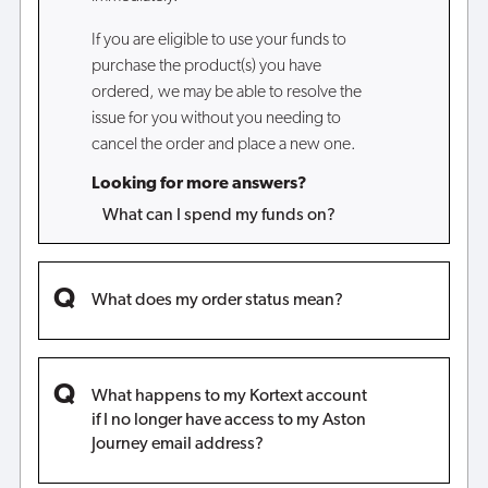
If you are eligible to use your funds to
purchase the product(s) you have
ordered, we may be able to resolve the
issue for you without you needing to
cancel the order and place a new one.
Looking for more answers?
What can I spend my funds on?
What does my order status mean?
What happens to my Kortext account
if I no longer have access to my Aston
Journey email address?