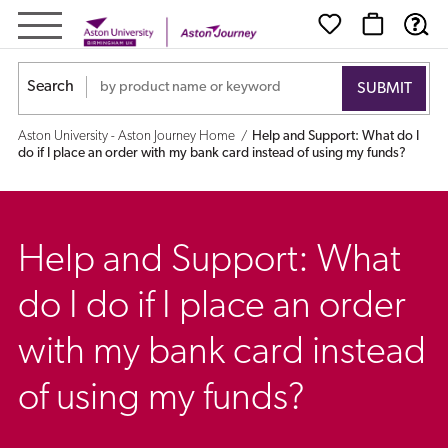
Help
and
Search
Support:
Aston University - Aston Journey Home
Help and Support: What do I
What
do if I place an order with my bank card instead of using my funds?
do
I
Help and Support: What
do
do I do if I place an order
if
with my bank card instead
I
of using my funds?
place