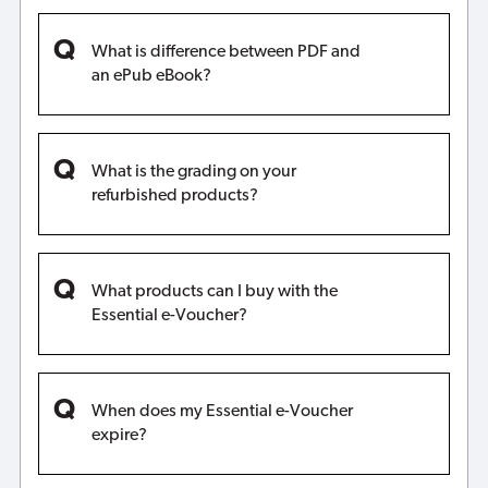
What is difference between PDF and
an ePub eBook?
What is the grading on your
refurbished products?
What products can I buy with the
Essential e-Voucher?
When does my Essential e-Voucher
expire?