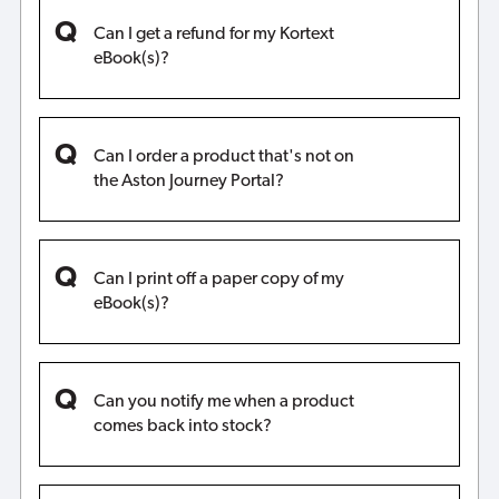
Can I get a refund for my Kortext
eBook(s)?
Can I order a product that's not on
the Aston Journey Portal?
Can I print off a paper copy of my
eBook(s)?
Can you notify me when a product
comes back into stock?