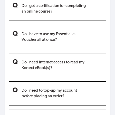
Do I get a certification for completing
an online course?
Do I have to use my Essential e-
Voucher all at once?
Do I need internet access to read my
Kortext eBook(s)?
Do I need to top-up my account
before placing an order?