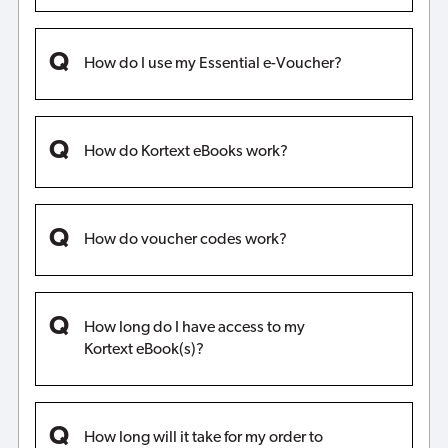
How do I use my Essential e-Voucher?
How do Kortext eBooks work?
How do voucher codes work?
How long do I have access to my
Kortext eBook(s)?
How long will it take for my order to