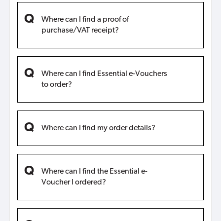
Where can I find a proof of
purchase/VAT receipt?
Where can I find Essential e-Vouchers
to order?
Where can I find my order details?
Where can I find the Essential e-
Voucher I ordered?