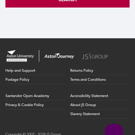
SEARCH
Help and Support
Returns Policy
Postage Policy
Terms and Conditions
Santander Open Academy
Accessibility Statement
Privacy & Cookie Policy
About JS Group
Slavery Statement
Copyright © 2007 - 2026 JS Group