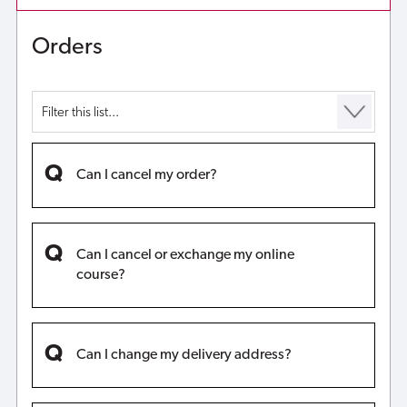
funds?
Orders
Can I cancel my order?
Can I cancel or exchange my online
course?
Can I change my delivery address?