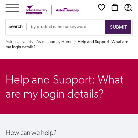
Help
and
Search
Support:
Aston University - Aston Journey Home
Help and Support: What are
What
my login details?
are
my
Help and Support: What
login
are my login details?
details?
How can we help?