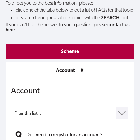
To direct you to the best information, please:
click one of the tabs below to get a list of FAQs for that topic
or search throughout all our topics with the
SEARCH
tool
If you can't find the answer to your question, please
contact us
here
.
Scheme
Account
✖
Account
Do I need to register for an account?