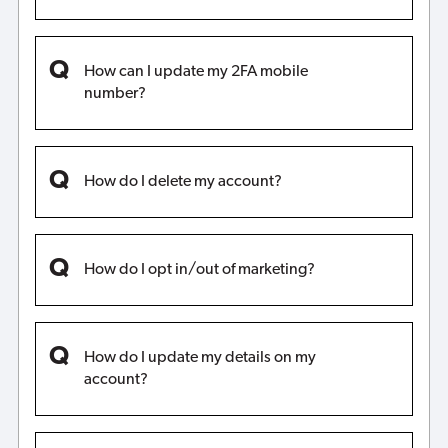
How can I update my 2FA mobile
number?
How do I delete my account?
How do I opt in/out of marketing?
How do I update my details on my
account?