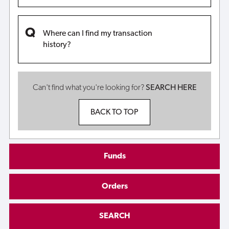
Where can I find my transaction
history?
Can't find what you're looking for?
SEARCH HERE
BACK TO TOP
Funds
Orders
SEARCH