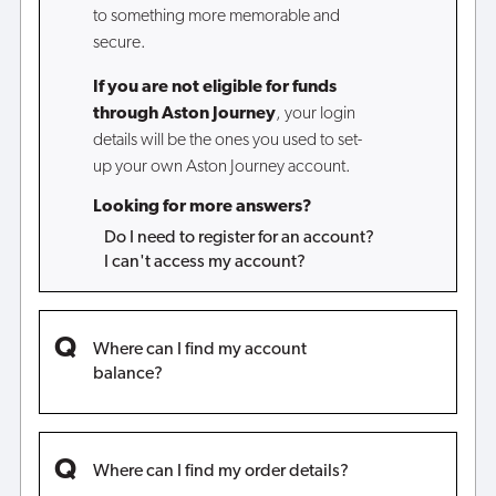
to something more memorable and
secure.
If you are not eligible for funds
through Aston Journey
, your login
details will be the ones you used to set-
up your own Aston Journey account.
Looking for more answers?
Do I need to register for an account?
I can't access my account?
Where can I find my account
balance?
Where can I find my order details?