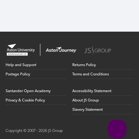
Help and Support
Returns Policy
Postage Policy
Terms and Conditions
Santander Open Academy
Accessibility Statement
Privacy & Cookie Policy
About JS Group
Slavery Statement
Copyright © 2007 - 2026 JS Group