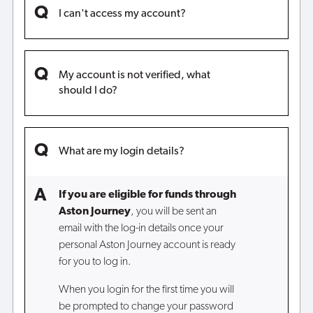
I can't access my account?
My account is not verified, what
should I do?
What are my login details?
If you are eligible for funds through
Aston Journey
, you will be sent an
email with the log-in details once your
personal Aston Journey account is ready
for you to log in.
When you login for the first time you will
be prompted to change your password