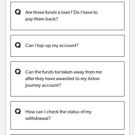
Are these funds a loan? Do I have to
pay them back?
Can I top-up my account?
Can the funds be taken away from me
after they have awarded to my Aston
Journey account?
How can I check the status of my
withdrawal?