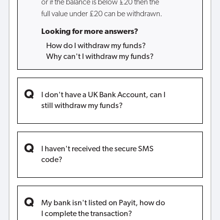
or if the balance is below £20 then the
full value under £20 can be withdrawn.
Looking for more answers?
How do I withdraw my funds?
Why can't I withdraw my funds?
I don't have a UK Bank Account, can I
still withdraw my funds?
I haven't received the secure SMS
code?
My bank isn't listed on Payit, how do
I complete the transaction?