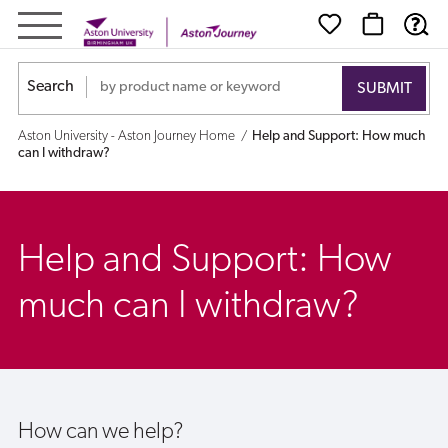
Help
and
Search
Support:
Aston University - Aston Journey Home
Help and Support: How much
How
can I withdraw?
much
can
Help and Support: How
I
much can I withdraw?
withdraw?
How can we help?