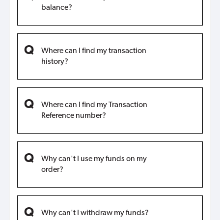
balance?
Where can I find my transaction
history?
Where can I find my Transaction
Reference number?
Why can't I use my funds on my
order?
Why can't I withdraw my funds?