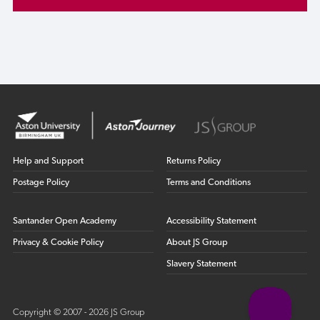
Help and Support
Returns Policy
Postage Policy
Terms and Conditions
Santander Open Academy
Accessibility Statement
Privacy & Cookie Policy
About JS Group
Slavery Statement
Copyright © 2007 - 2026 JS Group