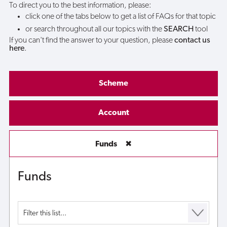
To direct you to the best information, please:
click one of the tabs below to get a list of FAQs for that topic
or search throughout all our topics with the
SEARCH
tool
If you can't find the answer to your question, please
contact us
here
.
Scheme
Account
Funds
✖
Funds