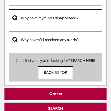
Why have my funds disappeared?
Why haven't I received any funds?
Can't find what you're looking for?
SEARCH HERE
BACK TO TOP
Orders
SEARCH