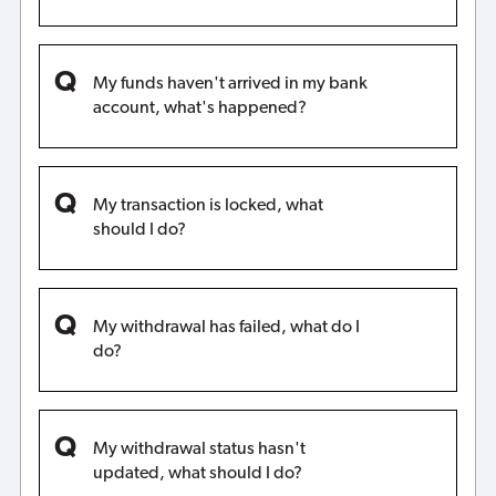
My funds haven't arrived in my bank
account, what's happened?
My transaction is locked, what
should I do?
My withdrawal has failed, what do I
do?
My withdrawal status hasn't
updated, what should I do?