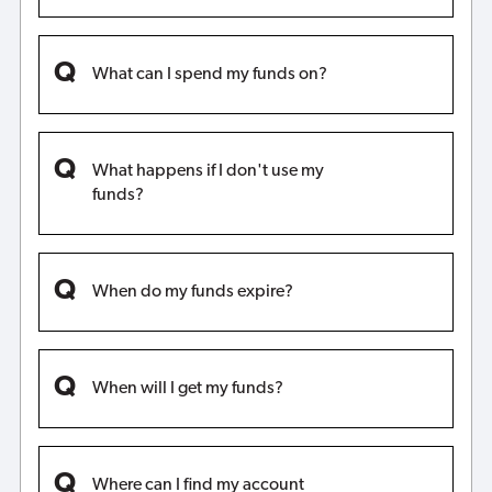
What can I spend my funds on?
What happens if I don't use my
funds?
When do my funds expire?
When will I get my funds?
Where can I find my account