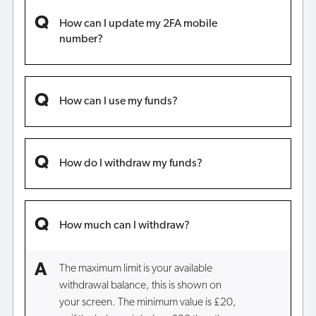
How can I update my 2FA mobile
number?
How can I use my funds?
How do I withdraw my funds?
How much can I withdraw?
The maximum limit is your available
withdrawal balance, this is shown on
your screen. The minimum value is £20,