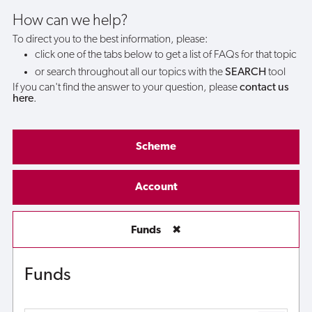
How can we help?
To direct you to the best information, please:
click one of the tabs below to get a list of FAQs for that topic
or search throughout all our topics with the
SEARCH
tool
If you can't find the answer to your question, please
contact us
here
.
Scheme
Account
Funds
✖
Funds