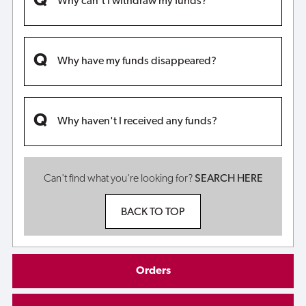
Why can't I withdraw my funds?
Why have my funds disappeared?
Why haven't I received any funds?
Can't find what you're looking for?
SEARCH HERE
BACK TO TOP
Orders