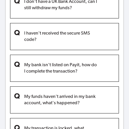
I don't have a UK Bank Account, can I
still withdraw my funds?
I haven't received the secure SMS
code?
My bank isn't listed on Payit, how do
I complete the transaction?
My funds haven't arrived in my bank
account, what's happened?
My transaction is locked, what