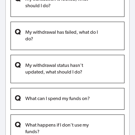
should I do?
My withdrawal has failed, what do I
do?
My withdrawal status hasn't
updated, what should I do?
What can I spend my funds on?
What happens if I don't use my
funds?