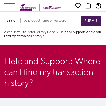
Help
and
Search
Support:
Aston University - Aston Journey Home
Help and Support: Where can
Where
I find my transaction history?
can
I
Help and Support: Where
find
can I find my transaction
my
history?
transaction
history?