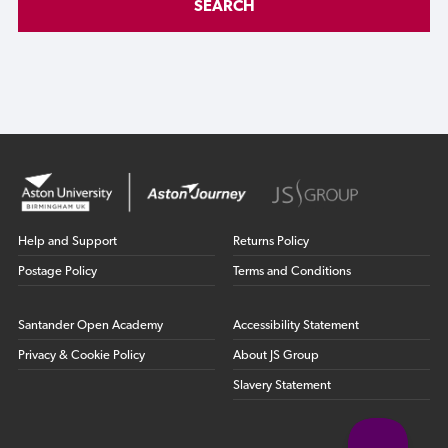
SEARCH
Help and Support
Returns Policy
Postage Policy
Terms and Conditions
Santander Open Academy
Accessibility Statement
Privacy & Cookie Policy
About JS Group
Slavery Statement