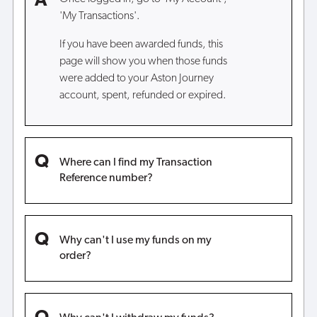
'My Transactions'.
If you have been awarded funds, this
page will show you when those funds
were added to your Aston Journey
account, spent, refunded or expired.
Where can I find my Transaction
Reference number?
Why can't I use my funds on my
order?