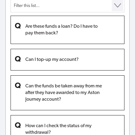
Are these funds a loan? Do I have to
pay them back?
Can I top-up my account?
Can the funds be taken away from me
after they have awarded to my Aston
Journey account?
How can I check the status of my
withdrawal?