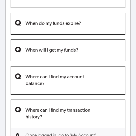
When do my funds expire?
When will I get my funds?
Where can I find my account
balance?
Where can I find my transaction
history?
Once logged in, go to 'My Account',