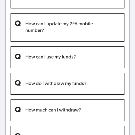
How can I update my 2FA mobile
number?
How can I use my funds?
How do I withdraw my funds?
How much can I withdraw?