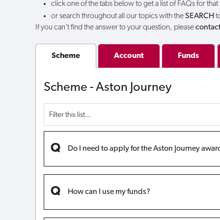
click one of the tabs below to get a list of FAQs for that
or search throughout all our topics with the
SEARCH
t
If you can't find the answer to your question, please
contact
Scheme
Account
Funds
Scheme - Aston Journey
Do I need to apply for the Aston Journey awar
How can I use my funds?