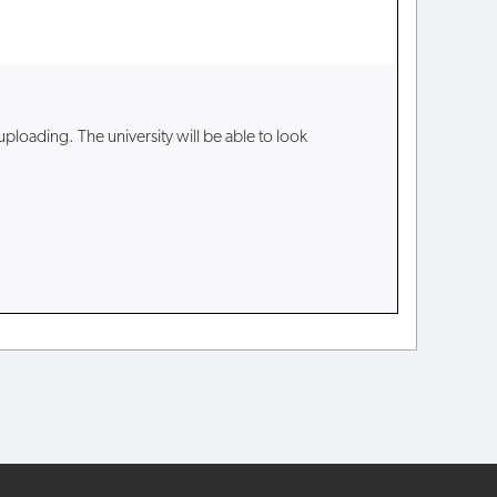
loading. The university will be able to look