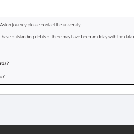
a Aston Journey please contact the university.
have outstanding debts or there may have been an delay with the data up
ards?
ds?