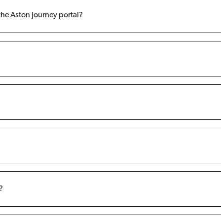
the Aston Journey portal?
?