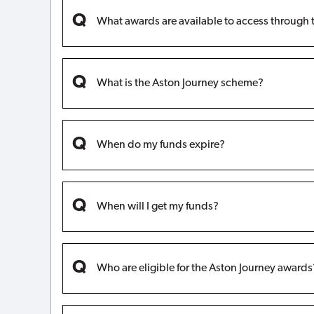
What awards are available to access through 
What is the Aston Journey scheme?
When do my funds expire?
When will I get my funds?
Who are eligible for the Aston Journey awards