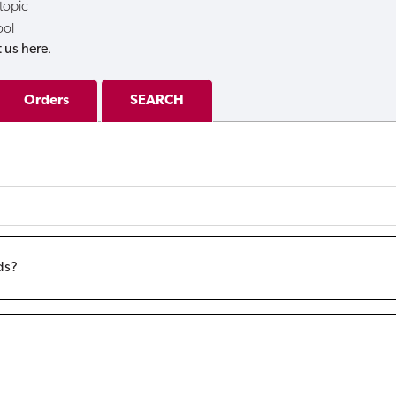
 topic
ool
 us here
.
Orders
SEARCH
ds?