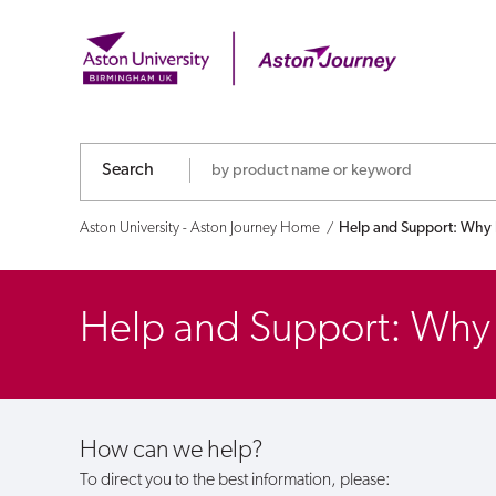
Help
and
Support:
Why
Search
haven't
Aston University - Aston Journey Home
Help and Support: Why h
I
received
Help and Support: Why h
any
funds?
How can we help?
To direct you to the best information, please: