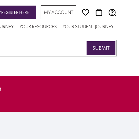
MY ACCOUNT
/REGISTER HERE
OURNEY
YOUR RESOURCES
YOUR STUDENT JOURNEY
?