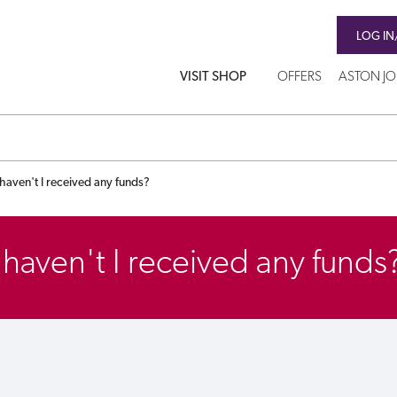
LOG IN
VISIT SHOP
OFFERS
ASTON J
aven't I received any funds?
aven't I received any funds