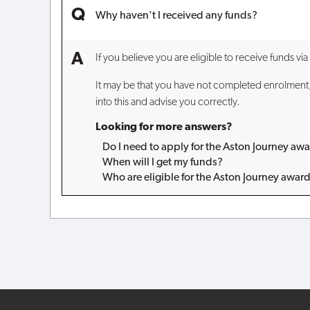
Why haven't I received any funds?
If you believe you are eligible to receive funds vi
It may be that you have not completed enrolment, 
into this and advise you correctly.
Looking for more answers?
Do I need to apply for the Aston Journey aw
When will I get my funds?
Who are eligible for the Aston Journey awar